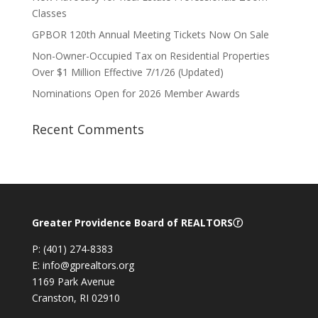
Classes
GPBOR 120th Annual Meeting Tickets Now On Sale
Non-Owner-Occupied Tax on Residential Properties
Over $1 Million Effective 7/1/26 (Updated)
Nominations Open for 2026 Member Awards
Recent Comments
Greater Providence Board of REALTORSⓡ
P: (401) 274-8383
E: info@gprealtors.org
1169 Park Avenue
Cranston, RI 02910