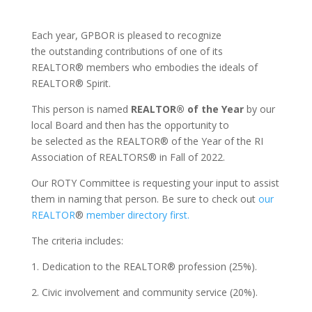
Each year, GPBOR is pleased to recognize
the outstanding contributions of one of its
REALTOR® members who embodies the ideals of
REALTOR® Spirit.
This person is named
REALTOR® of the Year
by our
local Board and then has the opportunity to
be selected as the REALTOR® of the Year of the RI
Association of REALTORS® in Fall of 2022.
Our ROTY Committee is requesting your input to assist
them in naming that person. Be sure to check out
our
REALTOR
®
member directory first.
The criteria includes:
1. Dedication to the REALTOR® profession (25%).
2. Civic involvement and community service (20%).