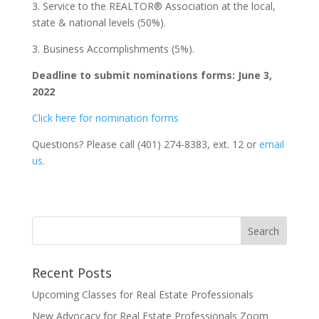
3. Service to the REALTOR® Association at the local,
state & national levels (50%).
3. Business Accomplishments (5%).
Deadline to submit nominations forms: June 3,
2022
Click here for nomination forms
Questions? Please call (401) 274-8383, ext. 12 or
email
us.
Recent Posts
Upcoming Classes for Real Estate Professionals
New Advocacy for Real Estate Professionals Zoom