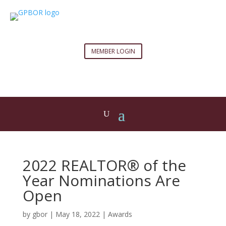
MEMBER LOGIN
2022 REALTOR® of the
Year Nominations Are
Open
by
gbor
|
May 18, 2022
|
Awards