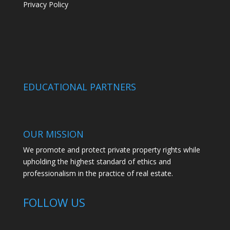
Privacy Policy
EDUCATIONAL PARTNERS
OUR MISSION
We promote and protect private property rights while
upholding the highest standard of ethics and
professionalism in the practice of real estate.
FOLLOW US