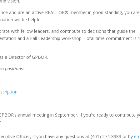
nd vision.
erience and are an active REALTOR® member in good standing, you are
iation will be helpful.
rate with fellow leaders, and contribute to decisions that guide the
ientation and a Fall Leadership workshop. Total time commitment is 
 as a Director of GPBOR.
pen positions:
scription
 GPBOR’s annual meeting in September. If you’re ready to contribute y
.
ecutive Officer, if you have any questions at (401) 274-8383 or by
em