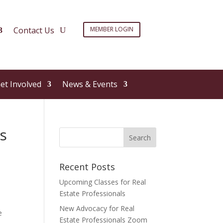
Contact Us
MEMBER LOGIN
et Involved
News & Events
s
Recent Posts
Upcoming Classes for Real
Estate Professionals
New Advocacy for Real
e
Estate Professionals Zoom