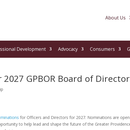
About Us
ssional Development
Advocacy
Consumers
G
 2027 GPBOR Board of Director
ip
ominations
for Officers and Directors for 2027. Nominations are open
pportunity to help lead and shape the future of the Greater Providenc