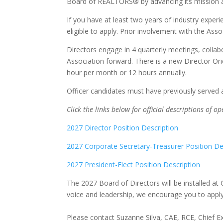
Board of REALTORS® by advancing its mission a
If you have at least two years of industry exp
eligible to apply. Prior involvement with the Assoc
Directors engage in 4 quarterly meetings, collabo
Association forward. There is a new Director Or
hour per month or 12 hours annually.
Officer candidates must have previously served
Click the links below for official descriptions of o
2027 Director Position Description
2027 Corporate Secretary-Treasurer Position De
2027 President-Elect Position Description
The 2027 Board of Directors will be installed at
voice and leadership, we encourage you to apply
Please contact Suzanne Silva, CAE, RCE, Chief Ex