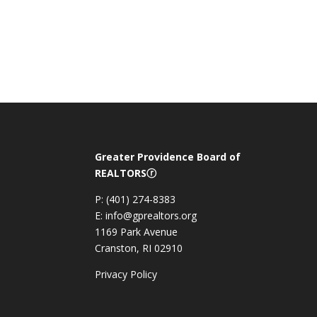
Greater Providence Board of
REALTORSⓡ
P: (401) 274-8383
E: info@gprealtors.org
1169 Park Avenue
Cranston, RI 02910
Privacy Policy