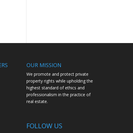
ERS
OUR MISSION
We promote and protect private
property rights while upholding the
highest standard of ethics and
professionalism in the practice of
real estate.
FOLLOW US