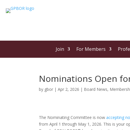
Join
For Members
Profe
Nominations Open for
by
gbor
|
Apr 2, 2026
|
Board News
,
Membersh
The Nominating Committee is now
accepting n
from April 1 through May 1, 2026. This is your o