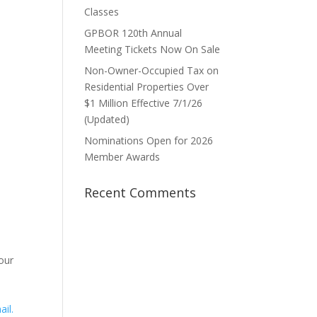
Classes
GPBOR 120th Annual
Meeting Tickets Now On Sale
Non-Owner-Occupied Tax on
1
Residential Properties Over
$1 Million Effective 7/1/26
(Updated)
Nominations Open for 2026
Member Awards
Recent Comments
our
ail.