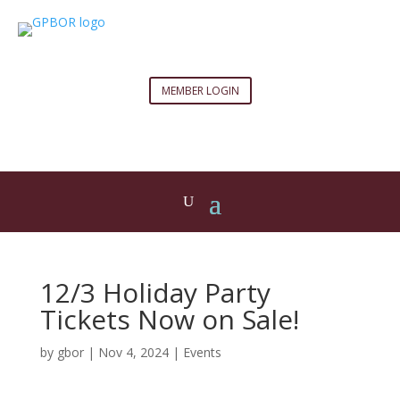
MEMBER LOGIN
12/3 Holiday Party
Tickets Now on Sale!
by
gbor
|
Nov 4, 2024
|
Events