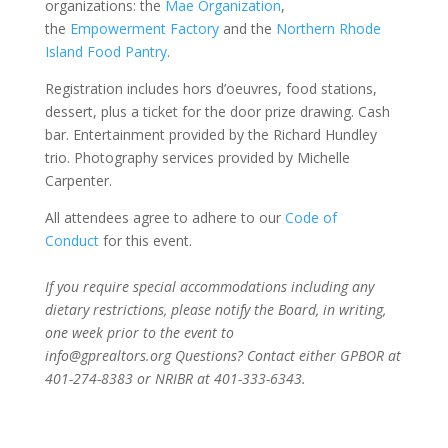
organizations: the
Mae Organization
,
the
Empowerment Factory
and the
Northern Rhode
Island Food Pantry
.
Registration includes hors d’oeuvres, food stations,
dessert, plus a ticket for the door prize drawing. Cash
bar. Entertainment provided by the Richard Hundley
trio. Photography services provided by Michelle
Carpenter.
All attendees agree to adhere to our
Code of
Conduct
for this event.
If you require special accommodations including any
dietary restrictions, please notify the Board, in writing,
one week prior to the event to
info@gprealtors.org
Questions? Contact either GPBOR at
401-274-8383 or NRIBR at 401-333-6343.