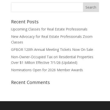
Recent Posts
Upcoming Classes for Real Estate Professionals
New Advocacy for Real Estate Professionals Zoom
Classes
GPBOR 120th Annual Meeting Tickets Now On Sale
Non-Owner-Occupied Tax on Residential Properties
Over $1 Million Effective 7/1/26 (Updated)
Nominations Open for 2026 Member Awards
Recent Comments