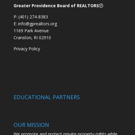
Greater Providence Board of REALTORSⓡ
P: (401) 274-8383
E: info@gprealtors.org
1169 Park Avenue
Cranston, RI 02910
Privacy Policy
EDUCATIONAL PARTNERS
OUR MISSION
We promote and protect private property rights while