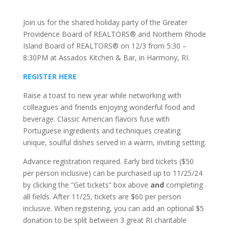
Join us for the shared holiday party of the Greater
Providence Board of REALTORS® and Northern Rhode
Island Board of REALTORS® on 12/3 from 5:30 –
8:30PM at Assados Kitchen & Bar, in Harmony, RI.
REGISTER HERE
Raise a toast to new year while networking with
colleagues and friends enjoying wonderful food and
beverage. Classic American flavors fuse with
Portuguese ingredients and techniques creating
unique, soulful dishes served in a warm, inviting setting.
Advance registration required. Early bird tickets ($50
per person inclusive) can be purchased up to 11/25/24
by clicking the “Get tickets” box above
and
completing
all fields. After 11/25, tickets are $60 per person
inclusive. When registering, you can add an optional $5
donation to be split between 3 great RI charitable