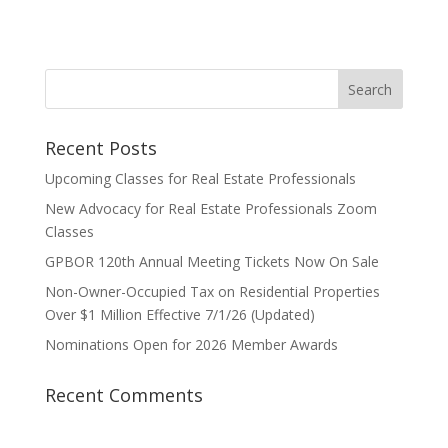
Recent Posts
Upcoming Classes for Real Estate Professionals
New Advocacy for Real Estate Professionals Zoom
Classes
GPBOR 120th Annual Meeting Tickets Now On Sale
Non-Owner-Occupied Tax on Residential Properties
Over $1 Million Effective 7/1/26 (Updated)
Nominations Open for 2026 Member Awards
Recent Comments