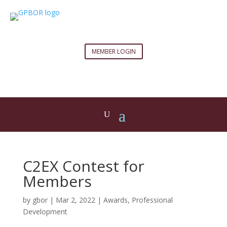
MEMBER LOGIN
C2EX Contest for
Members
by
gbor
|
Mar 2, 2022
|
Awards
,
Professional
Development