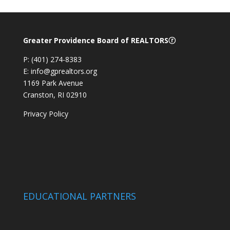
Greater Providence Board of REALTORSⓡ
P: (401) 274-8383
E: info@gprealtors.org
1169 Park Avenue
Cranston, RI 02910
Privacy Policy
EDUCATIONAL PARTNERS