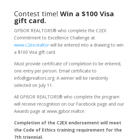
Contest time!
Win a $100 Visa
gift card.
GPBOR REALTORS® who complete the C2EX
Commitment to Excellence Challenge at
www.c2ex.realtor
will be entered into a drawing to win
a $100 Visa gift card.
Must provide certificate of completion to be entered,
one entry per person. Email certificate to
info@gprealtors.org. A winner will be randomly
selected on July 11.
All GPBOR REALTORS® who complete the program
will receive recognition on our Facebook page and our
Awards page at www.gpbor.realtor.
Completion of the C2EX endorsement will meet
the Code of Ethics training requirement for the
7th triennial.