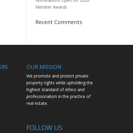
Nominations Open for 2026
Member Awards
Recent Comments
ERS
OUR MISSION
We promote and protect private
property rights while upholding the
highest standard of ethics and
professionalism in the practice of
real estate.
FOLLOW US