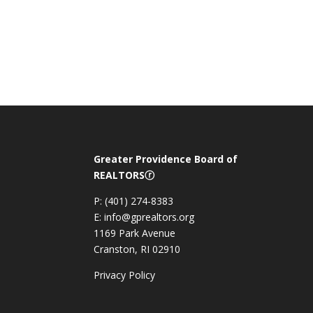
Greater Providence Board of
REALTORSⓡ
P: (401) 274-8383
E: info@gprealtors.org
1169 Park Avenue
Cranston, RI 02910
Privacy Policy