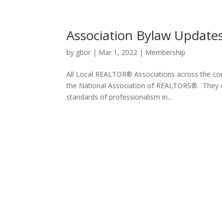
Association Bylaw Update
by
gbor
|
Mar 1, 2022
|
Membership
All Local REALTOR® Associations across the cou
the National Association of REALTORS®. They ce
standards of professionalism in...