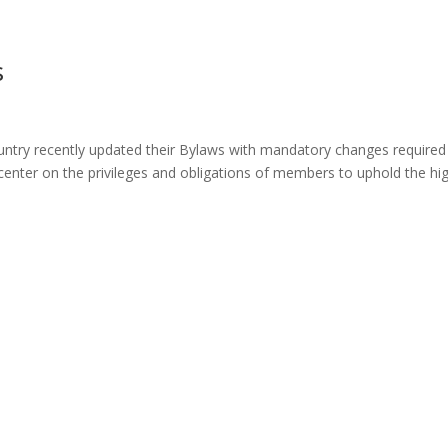
s
ntry recently updated their Bylaws with mandatory changes required
nter on the privileges and obligations of members to uphold the hi