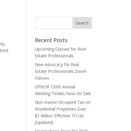
Recent Posts
 by
Upcoming Classes for Real
ghest
Estate Professionals
New Advocacy for Real
Estate Professionals Zoom
Classes
GPBOR 120th Annual
Meeting Tickets Now On Sale
Non-Owner-Occupied Tax on
Residential Properties Over
$1 Million Effective 7/1/26
(Updated)